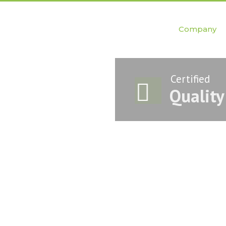
Company