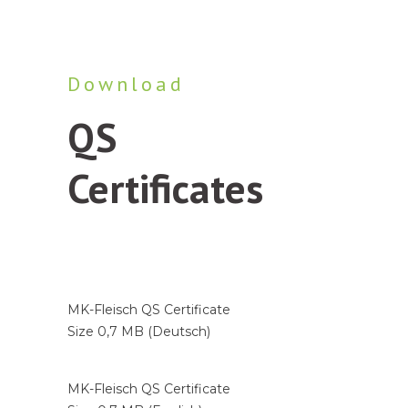
Download
QS
Certificates
Business areas
Industry / Producers
MK-Fleisch QS Certificate
Wholesalers / C+C Markets
Size 0,7 MB (Deutsch)
By-product producers
7
MK-Fleisch QS Certificate