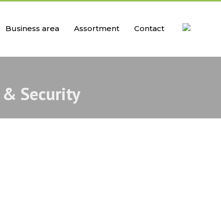
Business area
Assortment
Contact