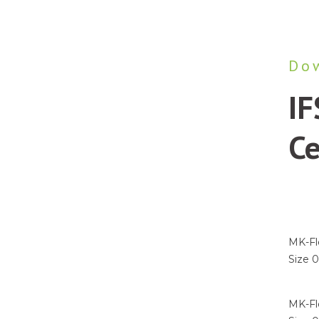
Do
IF
Ce
New
Emai
MK-Fle
Size 
I agre
MK-Fle